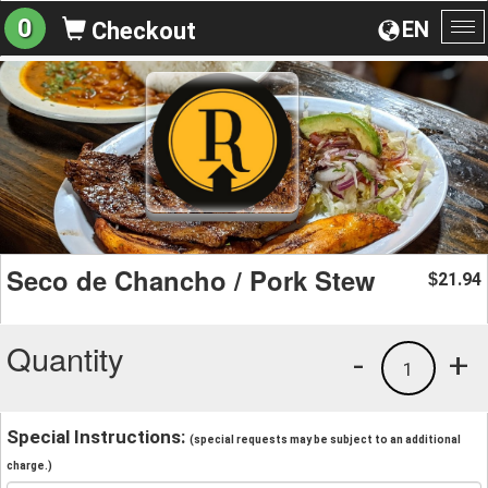
0
EN
Checkout
To
na
Seco de Chancho / Pork Stew
21.94
$
Quantity
-
+
1
Special Instructions:
(special requests may be subject to an additional
charge.)