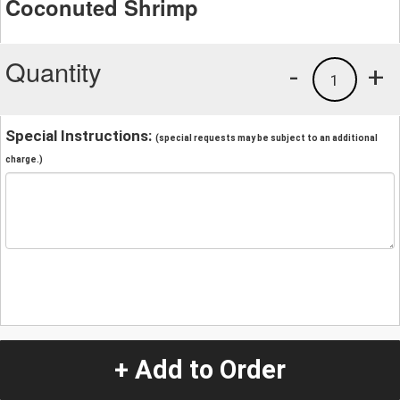
Coconuted Shrimp
Quantity
-
+
1
Special Instructions:
(special requests may be subject to an additional
charge.)
+ Add to Order